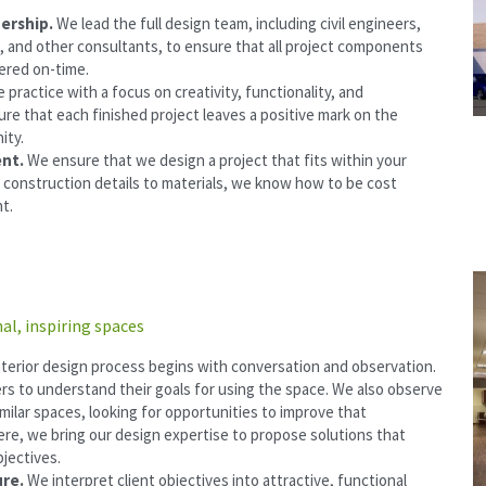
ership. 
We lead the full design team, including civil engineers, 
, and other consultants, to ensure that all project components 
vered on-time.
 practice with a focus on creativity, functionality, and 
ure that each finished project leaves a positive mark on the 
ity.
nt. 
We ensure that we design a project that fits within your 
 construction details to materials, we know how to be cost 
nt.
al, inspiring spaces
nterior design process begins with conversation and observation. 
rs to understand their goals for using the space. We also observe 
milar spaces, looking for opportunities to improve that 
re, we bring our design expertise to propose solutions that 
jectives.
re. 
We interpret client objectives into attractive, functional 