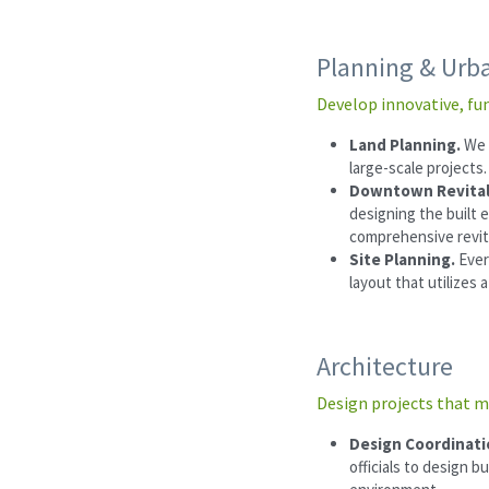
Planning & Urb
Develop innovative, fu
Land Planning. 
We 
large-scale projects.
Downtown Revital
designing the built 
comprehensive revit
Site Planning. 
Ever
layout that utilizes 
Architecture
Design projects that m
Design Coordinati
officials to design b