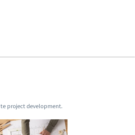
tate project development.