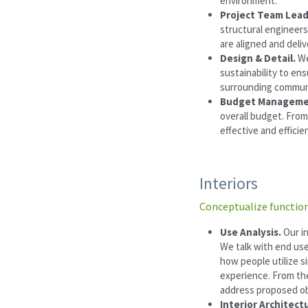
environment.
Project Team Lead
structural engineers
are aligned and deli
Design & Detail.
 We
sustainability to ens
surrounding commun
Budget Manageme
overall budget. From
effective and efficie
Interiors
Conceptualize function
Use Analysis. 
Our i
We talk with end use
how people utilize si
experience. From the
address proposed ob
Interior Architectu