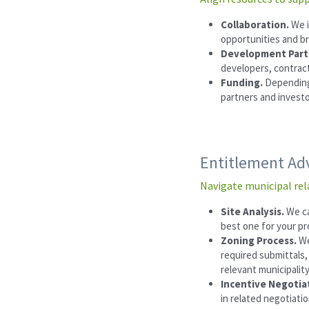
Collaboration. 
We i
opportunities and b
Development Partn
developers, contract
Funding. 
Depending 
partners and investo
Entitlement Ad
Navigate municipal rel
Site Analysis. 
We ca
best one for your pr
Zoning Process. 
We
required submittals,
relevant municipalit
Incentive Negotiat
in related negotiatio