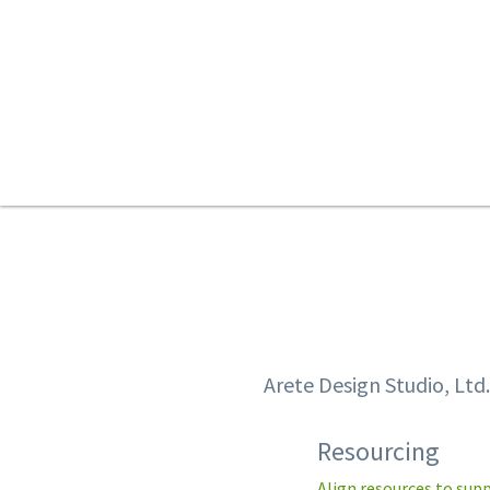
Arete Design Studio, Ltd
Resourcing
Align resources to sup