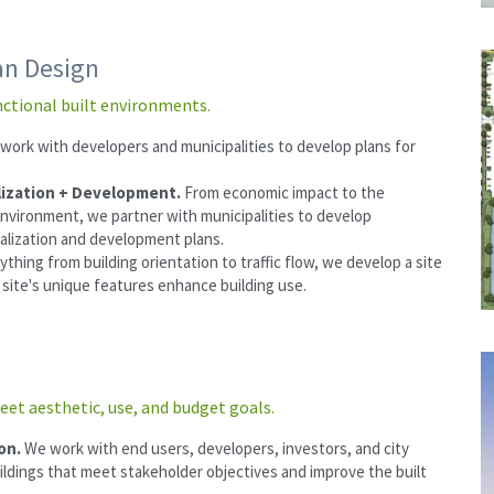
an Design
nctional built environments.
work with developers and municipalities to develop plans for 
 
ization + Development. 
From economic impact to the 
environment, we partner with municipalities to develop 
alization and development plans.
ything from building orientation to traffic flow, we develop a site 
a site's unique features enhance building use.
eet aesthetic, use, and budget goals.
on. 
We work with end users, developers, investors, and city 
uildings that meet stakeholder objectives and improve the built 