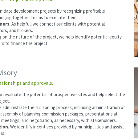
nitiate development projects by recognizing profitable 
ringing together teams to execute them.
ers. 
As helpful, we connect our clients with potential 
ors, and brokers.
on the nature of the project, we help identify potential equity 
rs to finance the project.
visory
ationships and approvals.
n evaluate the potential of prospective sites and help select the 
oject.
 administrate the full zoning process, including administration of 
 assembly of planning commission packages, presentations at 
y meetings, and negotiation, as necessary, with stakeholders.
ion. 
We identify incentives provided by municipalities and assist 
ns.