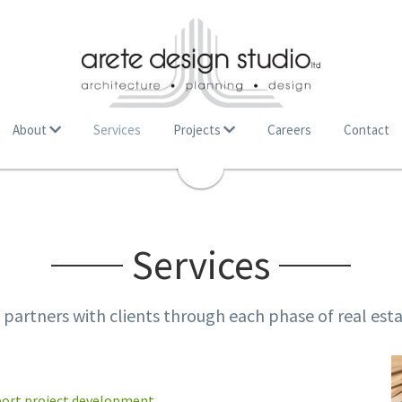
About
Services
Projects
Careers
Contact
Services
. partners with clients through each phase of real es
port project development.