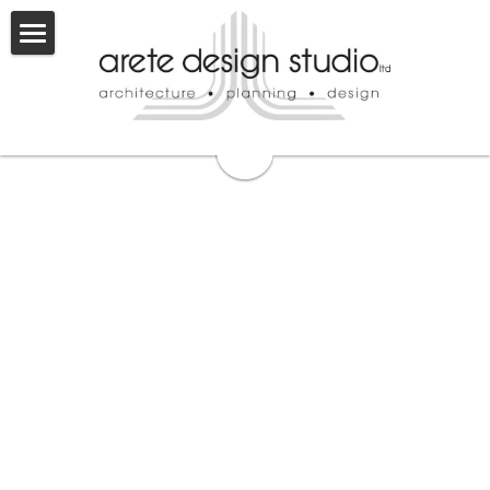
×
BLOG CATEGORIES
About
Retail
Services
Team
Industrial
Licenses
Projects
Commercial
Careers
Entitlement
Multifamily
Commercial
Contact
Land Planning
Industrial
Mixed Use
Land Planning
Mixed Use
Multifamily