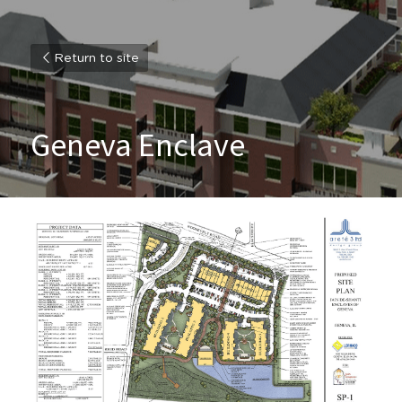
Return to site
Geneva Enclave