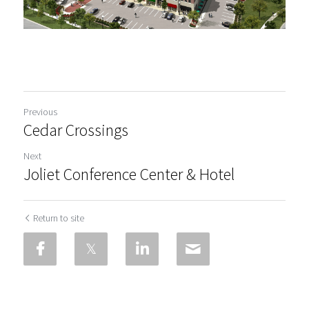
Previous
Cedar Crossings
Next
Joliet Conference Center & Hotel
Return to site